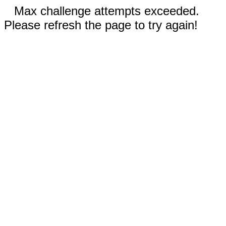
Max challenge attempts exceeded.
Please refresh the page to try again!