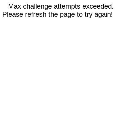
Max challenge attempts exceeded.
Please refresh the page to try again!